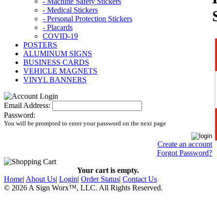
- Machine Safety Stickers
- Medical Stickers
- Personal Protection Stickers
- Placards
COVID-19
POSTERS
ALUMINUM SIGNS
BUSINESS CARDS
VEHICLE MAGNETS
VINYL BANNERS
Email Address:
Password:
You will be prompted to enter your password on the next page
Create an account
Forgot Password?
Your cart is empty.
Home
|
About Us
|
Login
|
Order Status
|
Contact Us
© 2026 A Sign Worx
™, LLC
. All Rights Reserved.