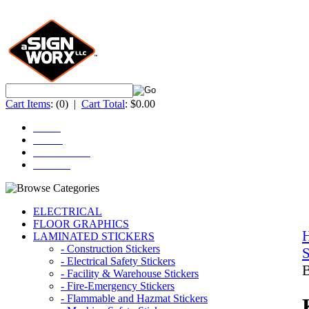
Cart Items
:
(0)
|
Cart Total
:
$0.00
Home
About
ACCOUNT
Contact
ELECTRICAL
FLOOR GRAPHICS
LAMINATED STICKERS
- Construction Stickers
S
- Electrical Safety Stickers
B
- Facility & Warehouse Stickers
- Fire-Emergency Stickers
- Flammable and Hazmat Stickers