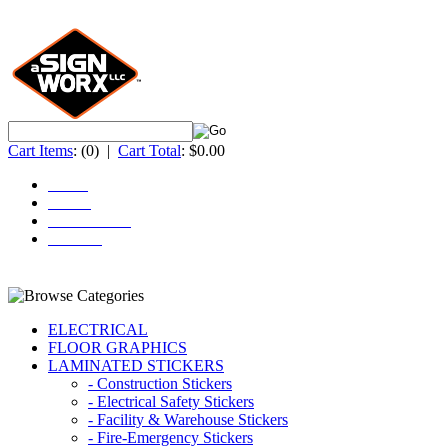
Cart Items
:
(0)
|
Cart Total
:
$0.00
Home
About
ACCOUNT
Contact
ELECTRICAL
FLOOR GRAPHICS
LAMINATED STICKERS
- Construction Stickers
- Electrical Safety Stickers
- Facility & Warehouse Stickers
- Fire-Emergency Stickers