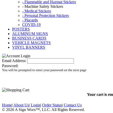
- Flammable and Hazmat Stickers
- Machine Safety Stickers
- Medical Stickers
- Personal Protection Stickers
- Placards
COVID-19
POSTERS
ALUMINUM SIGNS
BUSINESS CARDS
VEHICLE MAGNETS
VINYL BANNERS
Email Address:
Password:
You will be prompted to enter your password on the next page
Your cart is em
Home
|
About Us
|
Login
|
Order Status
|
Contact Us
© 2026 A Sign Worx
™, LLC
. All Rights Reserved.